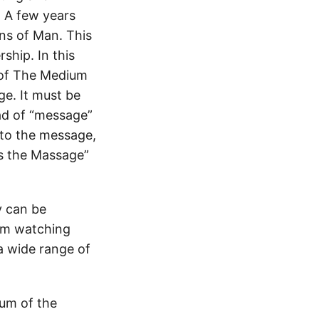
. A few years
ns of Man. This
ship. In this
 of The Medium
e. It must be
ad of “message”
g to the message,
s the Massage”
y can be
rom watching
 a wide range of
ium of the