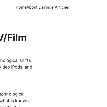
Home
About Davinder
Articles
V/Film
nological shifts
Video iPods, and
echnological
 what is known