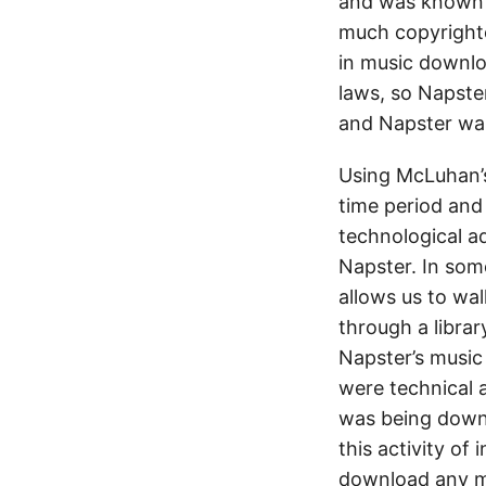
and was known a
much copyrighte
in music downloa
laws, so Napste
and Napster was
Using McLuhan’s
time period and
technological a
Napster. In some
allows us to wal
through a librar
Napster’s music
were technical 
was being downl
this activity of
download any me