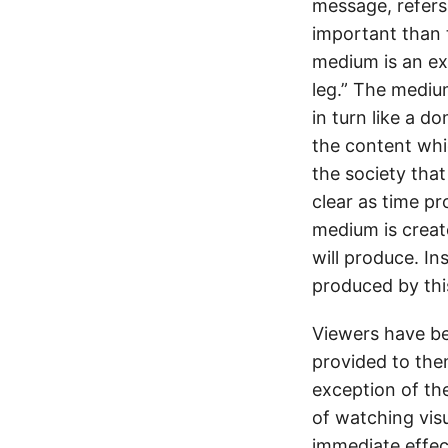
message, refers 
important than 
medium is an ex
leg.” The mediu
in turn like a 
the content whi
the society tha
clear as time p
medium is creat
will produce. I
produced by th
Viewers have bee
provided to the
exception of th
of watching vis
immediate effec