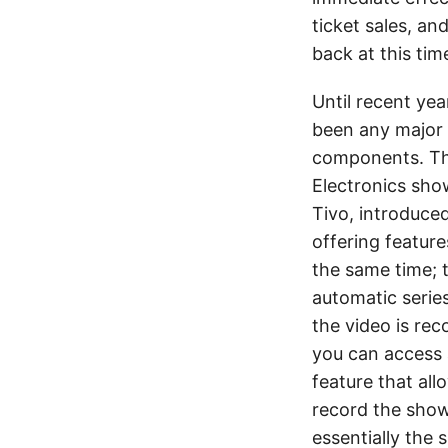
ticket sales, an
back at this tim
Until recent yea
been any major 
components. Thi
Electronics sh
Tivo, introduced
offering feature
the same time; 
automatic serie
the video is re
you can access a
feature that al
record the show
essentially the 