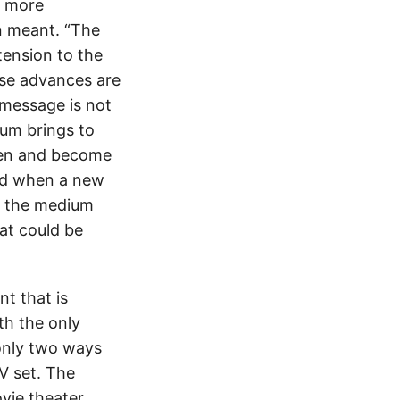
s more
n meant. “The
tension to the
ese advances are
 message is not
ium brings to
seen and become
ted when a new
s the medium
at could be
t that is
th the only
 only two ways
V set. The
vie theater