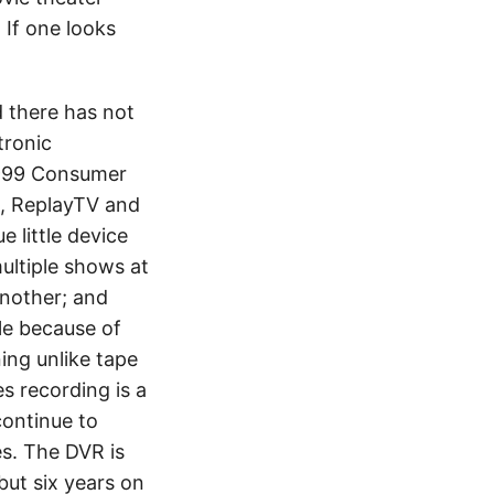
 If one looks
d there has not
tronic
1999 Consumer
, ReplayTV and
 little device
ultiple shows at
another; and
le because of
ing unlike tape
s recording is a
continue to
s. The DVR is
but six years on