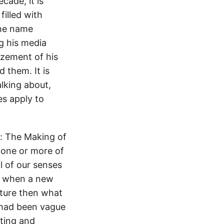
cade, it is
illed with
the name
g his media
azement of his
 them. It is
lking about,
es apply to
: The Making of
 one or more of
l of our senses
ns when a new
lture then what
 had been vague
iting and