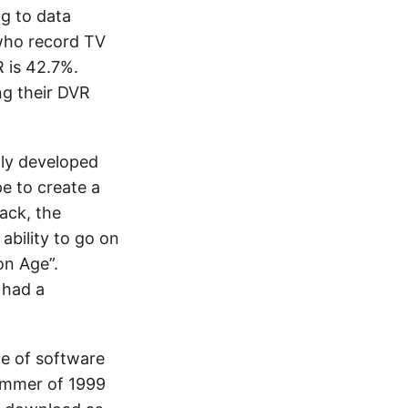
ng to data
 who record TV
R is 42.7%.
ng their DVR
lly developed
e to create a
ack, the
ability to go on
on Age”.
 had a
ce of software
summer of 1999