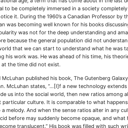
ational age, a term that has come about in the last de
 to be completely immersed in a society completely f
notice it. During the 1960’s a Canadian Professor by 
n was becoming well known for his books discussin
opularity was not for the deep understanding and am
ore because the general population did not understand
 world that we can start to understand what he was ta
 his work was. He was ahead of his time, his theori
at the time did not exist.
l McLuhan published his book, The Gutenberg Galaxy
. McLuhan states, “…[I]f a new technology extends
de us into the social world, then new ratios among al
at particular culture. It is comparable to what happe
o a melody. And when the sense ratios alter in any cu
ucid before may suddenly become opaque, and what
ecome translucent.” His book was filled with such wr