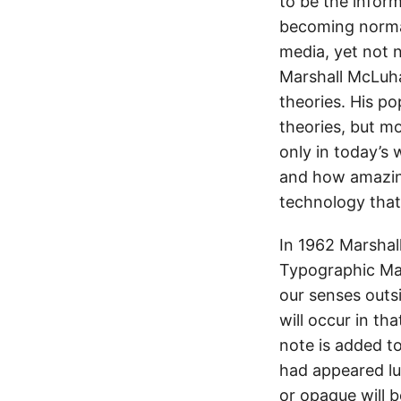
to be the inform
becoming normal
media, yet not 
Marshall McLuha
theories. His p
theories, but m
only in today’s
and how amazing
technology that 
In 1962 Marshal
Typographic Man
our senses outsi
will occur in th
note is added t
had appeared l
or opaque will b