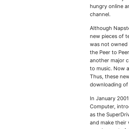
hungry online a
channel.
Although Napst
new pieces of t
was not owned 
the Peer to Pee
another major c
to music. Now a
Thus, these new
downloading of
In January 2001
Computer, intro
as the SuperDri
and make their 