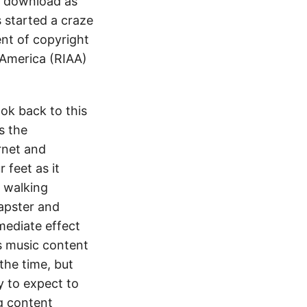
o download as
 started a craze
ent of copyright
 America (RIAA)
ok back to this
s the
rnet and
 feet as it
o walking
Napster and
mediate effect
s music content
the time, but
y to expect to
g content