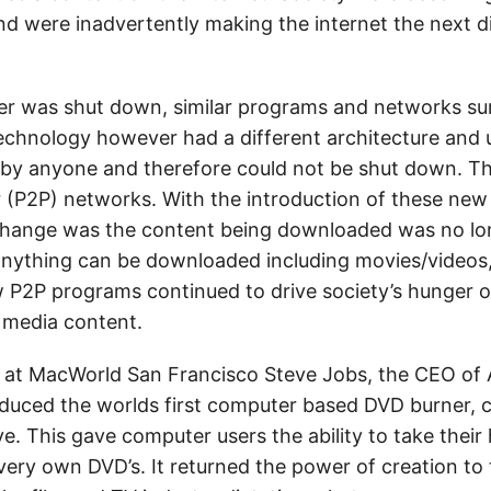
nd were inadvertently making the internet the next di
er was shut down, similar programs and networks su
echnology however had a different architecture and 
by anyone and therefore could not be shut down. T
r (P2P) networks. With the introduction of these ne
hange was the content being downloaded was no lon
nything can be downloaded including movies/videos,
 P2P programs continued to drive society’s hunger of 
 media content.
 at MacWorld San Francisco Steve Jobs, the CEO of 
duced the worlds first computer based DVD burner, 
ve. This gave computer users the ability to take thei
very own DVD’s. It returned the power of creation to