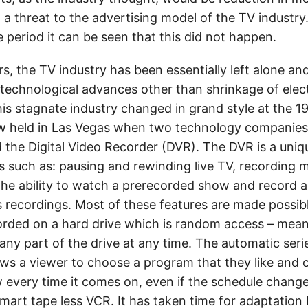
d a threat to the advertising model of the TV industry.
e period it can be seen that this did not happen.
rs, the TV industry has been essentially left alone an
technological advances other than shrinkage of elec
s stagnate industry changed in grand style at the 
ow held in Las Vegas when two technology companies
 the Digital Video Recorder (DVR). The DVR is a unique
s such as: pausing and rewinding live TV, recording m
the ability to watch a prerecorded show and record 
s recordings. Most of these features are made possib
corded on a hard drive which is random access – mean
ny part of the drive at any time. The automatic serie
lows a viewer to choose a program that they like and 
 every time it comes on, even if the schedule change
smart tape less VCR. It has taken time for adaptation 