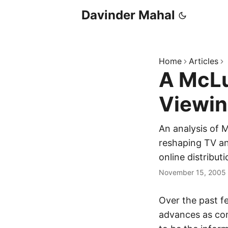
Davinder Mahal
Home
Articles
A McLu
Viewi
An analysis of M
reshaping TV an
online distributi
November 15, 2005
Over the past f
advances as com