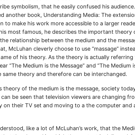
ribe symbolism, that he easily confused his audience
hed another book, Understanding Media: The extensio
n to make his work more accessible to a larger reader
his most famous, he describes the important theory
 the relationship between the medium and the messag
that, McLuhan cleverly choose to use “massage” inste
 name of his theory. As the theory is actually referrin
hear “The Medium is the Message” and “The Medium i
he same theory and therefore can be interchanged.
 theory of the medium is the message, society toda
 can be seen that television viewers are changing f
tly on their TV set and moving to a the computer and
nderstood, like a lot of McLuhan’s work, that the Med