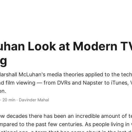
han Look at Modern T
ng
arshall McLuhan's media theories applied to the tech
d film viewing — from DVRs and Napster to iTunes, 
on.
·
20 min
·
Davinder Mahal
ew decades there has been an incredible amount of t
pared to the past few centuries. As people living in