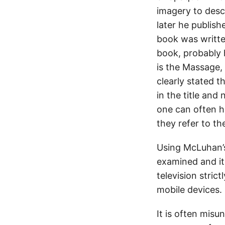
imagery to desc
later he publis
book was writte
book, probably 
is the Massage,
clearly stated 
in the title and
one can often 
they refer to t
Using McLuhan’s
examined and it
television stric
mobile devices.
It is often misu