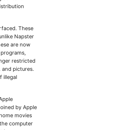
stribution
rfaced. These
unlike Napster
hese are now
w programs,
ger restricted
 and pictures.
illegal
Apple
coined by Apple
r home movies
 the computer