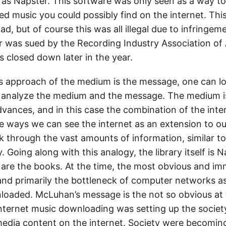
s Napster. This software was only seen as a way t
d music you could possibly find on the internet. This
d, but of course this was all illegal due to infringem
r was sued by the Recording Industry Association of
 closed down later in the year.
 approach of the medium is the message, one can lo
 analyze the medium and the message. The medium i
dvances, and in this case the combination of the inte
 ways we can see the internet as an extension to our
k through the vast amounts of information, similar t
y. Going along with this analogy, the library itself is 
 are the books. At the time, the most obvious and im
and primarily the bottleneck of computer networks a
oaded. McLuhan’s message is the not so obvious at 
 internet music downloading was setting up the societ
dia content on the internet. Society were becomin