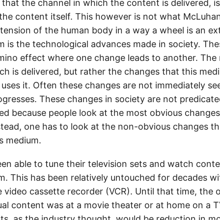
that the channel in which the content is delivered, i
the content itself. This however is not what McLuha
tension of the human body in a way a wheel is an ex
m is the technological advances made in society. Th
domino effect where one change leads to another. The
ch is delivered, but rather the changes that this med
t uses it. Often these changes are not immediately 
rogresses. These changes in society are not predica
ed because people look at the most obvious change
nstead, one has to look at the non-obvious changes th
is medium.
n able to tune their television sets and watch conten
m. This has been relatively untouched for decades wi
e video cassette recorder (VCR). Until that time, the
ual content was at a movie theater or at home on a T
ts, as the industry thought, would be reduction in mo