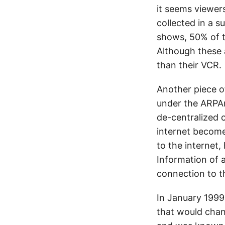
it seems viewer
collected in a 
shows, 50% of t
Although these 
than their VCR.
Another piece of
under the ARPAn
de-centralized 
internet become 
to the internet
Information of a
connection to th
In January 1999
that would chan