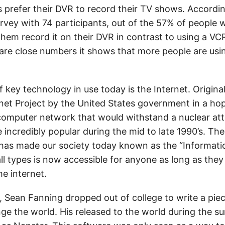
s prefer their DVR to record their TV shows. Accordi
survey with 74 participants, out of the 57% of people
hem record it on their DVR in contrast to using a VC
are close numbers it shows that more people are usi
 key technology in use today is the Internet. Origina
et Project by the United States government in a hop
computer network that would withstand a nuclear att
incredibly popular during the mid to late 1990’s. The 
, has made our society today known as the “Informati
ll types is now accessible for anyone as long as they
e internet.
, Sean Fanning dropped out of college to write a pie
ge the world. His released to the world during the 