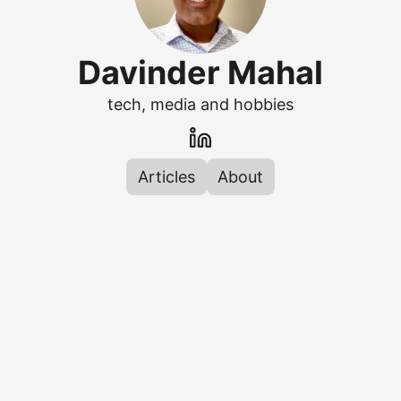
Davinder Mahal
tech, media and hobbies
Articles
About