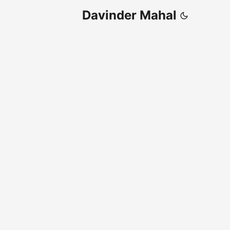
Davinder Mahal